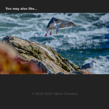
You may also like...
Bodega Bay
© 2019-2025 Vibhor Chhabra