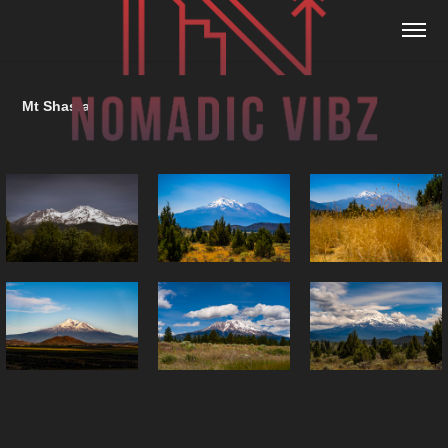
Mt Shasta